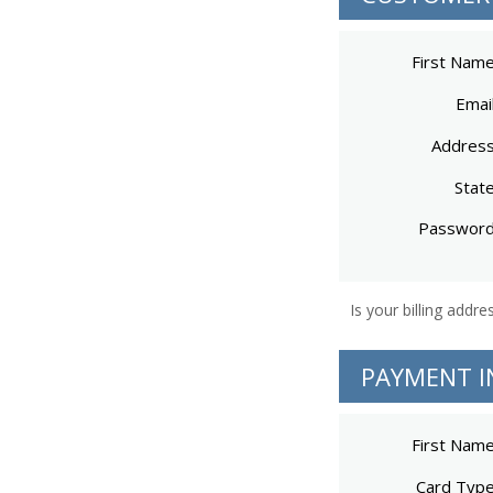
First Nam
Emai
Addres
Stat
Passwor
PAYMENT I
First Nam
Card Typ