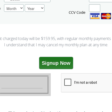
n
CCV Code
 charged today will be $
159.95
, with regular monthly payments
I understand that I may cancel my monthly plan at any time.