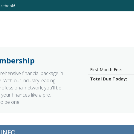
acebook!
mbership
First Month Fee:
ehensive financial package in
Total Due Today:
. With our industry leading
rofessional network, you'll be
your finances like a pro,
to be one!
INFO