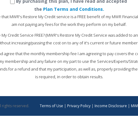
By purchasing this plan, I have read and accepted
the
Plan Terms and Conditions.
 that MWR's Restore My Credit service is a FREE benefit of my MWR Financia
am not paying any fees for the work they perform on my behalf.
 My Credit Service FREE? (MWR's Restore My Credit Service was added to an
ithout increasing/passing the cost on to any of it's current or future members
d agree that the monthly membership fee I am agreeing to pay covers the cos
 my membership and any failure on my part to use the Services/Experts/Strate
ds for a refund and that my participation, as well as, properly providing th
is required, in order to obtain results.
 rights reserved.
Terms of Use
|
Privacy Policy
|
Income Disclosure
|
MWR