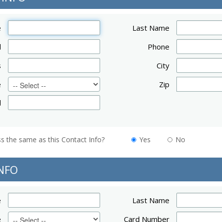
e
Last Name
l
Phone
s
City
e
Zip
d
Is your billing address the same as this Contact Info?
Yes
No
NFO
e
Last Name
e
Card Number