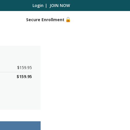
Login
|
JOIN NOW
Secure Enrollment
$159.95
$
159.95