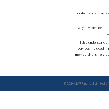
I understand and agree
Why is MWR's Restore
w
I also understand an
services, included in
membership is not groun
© 2026 MWR Financial Limited. All