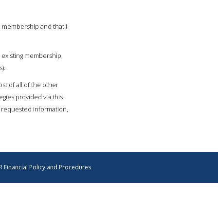
l membership and that I
 existing membership,
).
t of all of the other
gies provided via this
e requested information,
 Financial Policy and Procedures