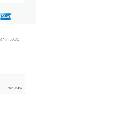
 of $
159.95
.