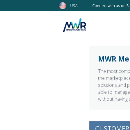
USA
Connect with us on F
MWR Me
The most compr
the marketplace
solutions and p
able to manage 
without having 
CUSTOMER 