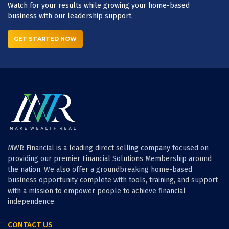
Watch for your results while growing your home-based
business with our leadership support.
GET STARTED NOW
MWR Financial is a leading direct selling company focused on
providing our premier Financial Solutions Membership around
the nation. We also offer a groundbreaking home-based
business opportunity complete with tools, training, and support
with a mission to empower people to achieve financial
independence.
CONTACT US