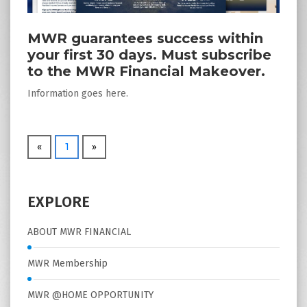
MWR guarantees success within
your first 30 days. Must subscribe
to the MWR Financial Makeover.
Information goes here.
«
1
»
EXPLORE
ABOUT MWR FINANCIAL
MWR Membership
MWR @HOME OPPORTUNITY