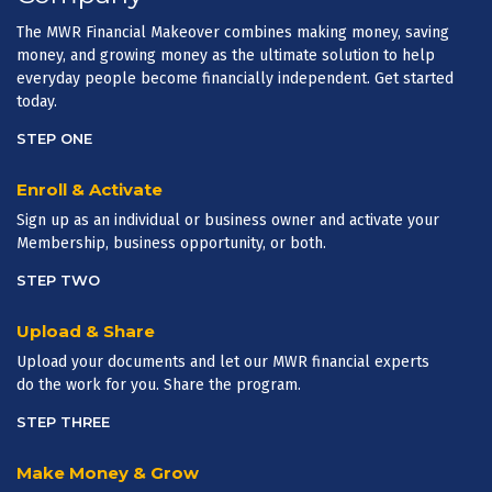
The MWR Financial Makeover combines making money, saving
money, and growing money as the ultimate solution to help
everyday people become financially independent. Get started
today.
STEP ONE
Enroll & Activate
Sign up as an individual or business owner and activate your
Membership, business opportunity, or both.
STEP TWO
Upload & Share
Upload your documents and let our MWR financial experts
do the work for you. Share the program.
STEP THREE
Make Money & Grow