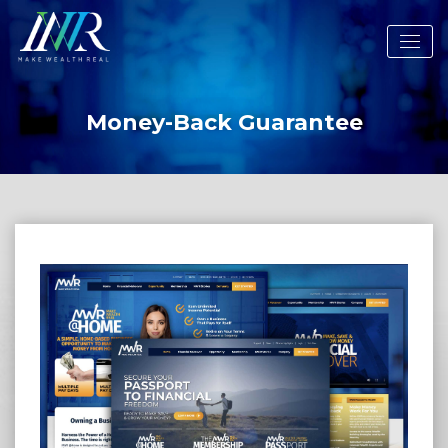
Money-Back Guarantee