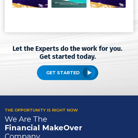
Let the Experts do the work for you.
Get started today.
GET STARTED
THE OPPORTUNITY IS RIGHT NOW
We Are The
Financial MakeOver
Company