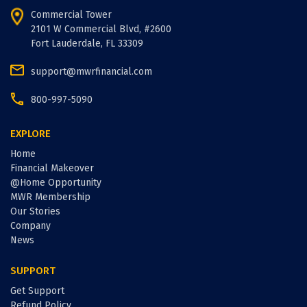
Commercial Tower
2101 W Commercial Blvd, #2600
Fort Lauderdale, FL 33309
support@mwrfinancial.com
800-997-5090
EXPLORE
Home
Financial Makeover
@Home Opportunity
MWR Membership
Our Stories
Company
News
SUPPORT
Get Support
Refund Policy