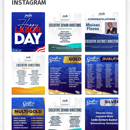
INSTAGRAM