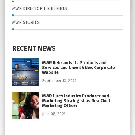
MWR DIRECTOR HIGHLIGHTS
MWR STORIES
RECENT NEWS
MWR Rebrands Its Products and
Services and Unveil A New Corporate
Website
September 10, 2021
MWR Hires Industry Producer and
Marketing Strategist as New Chief
Marketing Officer
June 08, 2021