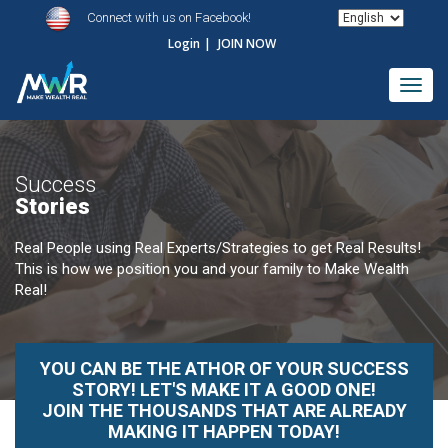
Connect with us on Facebook!
Login
|
JOIN NOW
Toggl
navig
Success
Stories
Real People using Real Experts/Strategies to get Real Results!
This is how we position you and your family to Make Wealth
Real!
YOU CAN BE THE ATHOR OF YOUR SUCCESS
STORY! LET'S MAKE IT A GOOD ONE!
JOIN THE THOUSANDS THAT ARE ALREADY
MAKING IT HAPPEN TODAY!