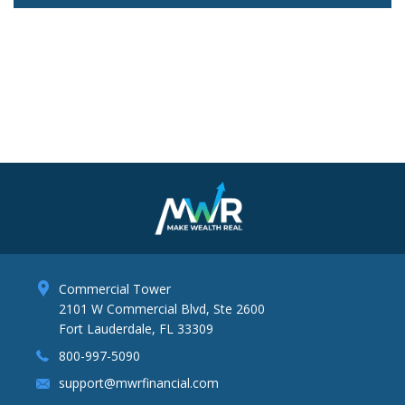
Lo
Commercial Tower
2101 W Commercial Blvd, Ste 2600
Fort Lauderdale, FL 33309
800-997-5090
support@mwrfinancial.com